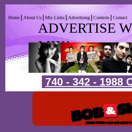
Home
About Us
Mix Links
Advertising
Contests
Contact
ADVERTISE WIT
MIX!
740 - 342 - 1988