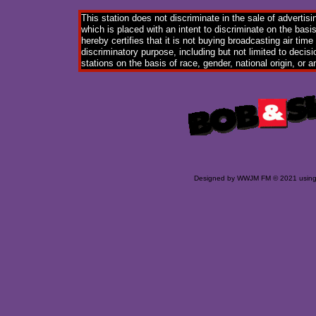
This station does not discriminate in the sale of advertisi
which is placed with an intent to discriminate on the basis
hereby certifies that it is not buying broadcasting air time
discriminatory purpose, including but not limited to decisi
stations on the basis of race, gender, national origin, or a
Designed
by WWJM FM © 2021 usin