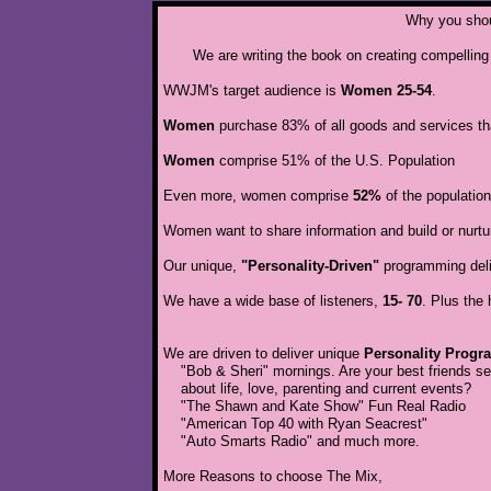
Why you shoul
We are writing the book on creating compellin
WWJM's target audience is
Women 25-54
.
Women
purchase 83% of all goods and services th
Women
comprise 51% of the U.S. Population
Even more, women comprise
52%
of the populatio
Women want to share information and build or nurture 
Our unique,
"Personality-Driven"
programming deliv
We have a wide base of listeners,
15- 70
. Plus the
We are driven to deliver unique
Personality Prog
"Bob & Sheri" mornings. Are your best friends s
about life, love, parenting and current events?
"The Shawn and Kate Show" Fun Real Radio
"American Top 40 with Ryan Seacrest"
"Auto Smarts Radio" and much more.
​More Reasons to choose The Mix,