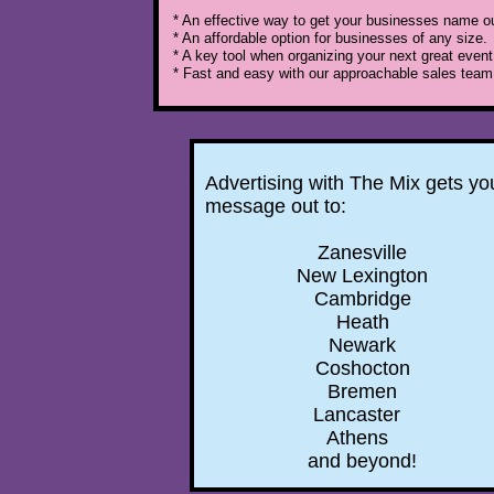
* An effective way to get your businesses name out
* An affordable option for businesses of any size.
* A key tool when organizing your next great event
* Fast and easy with our approachable sales team
Advertising with The Mix gets yo
message out to:
Zanesville
New Lexington
Cambridge
Heath
Newark
Coshocton
Bremen
Lancaster
Athens
and beyond!