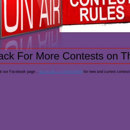
ck For More Contests on T
t our Facebook page ..
facebook.com/WWJMFM
for new and current contest