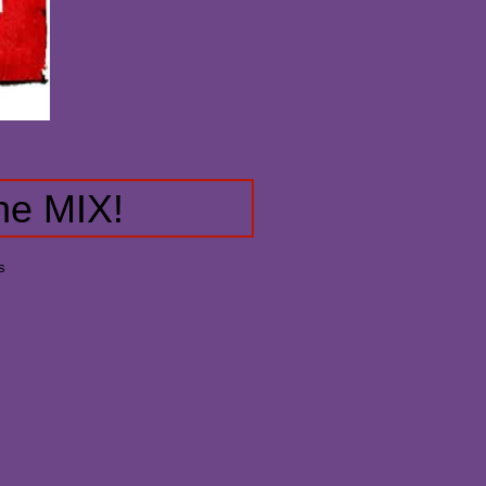
he MIX!
s