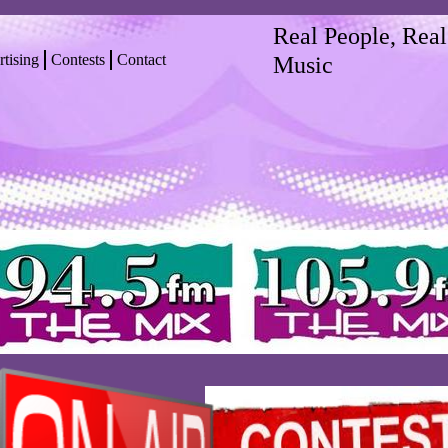
Real People, Real
tising
Contests
Contact
Music