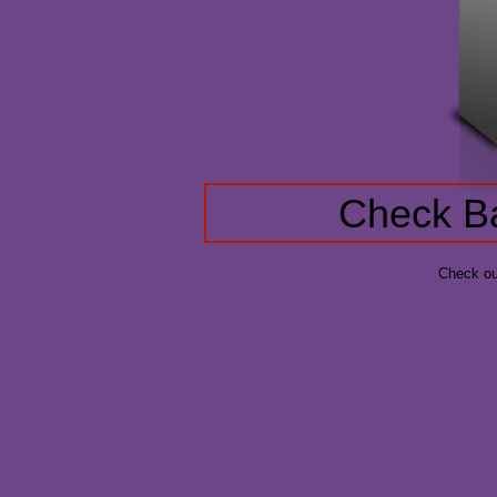
Check Ba
Check ou