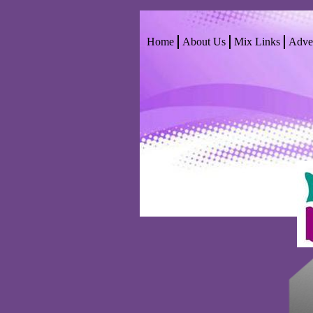
Home
About Us
Mix Links
Adver