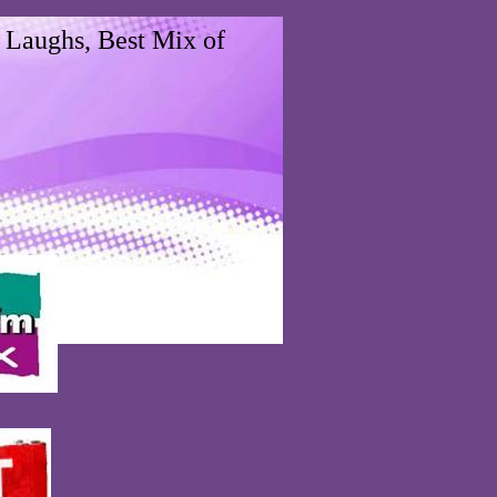
 Laughs, Best Mix of